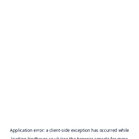
Application error: a
client
-side exception has occurred while
loading
kindhours.co.uk
(see the
browser console
for more