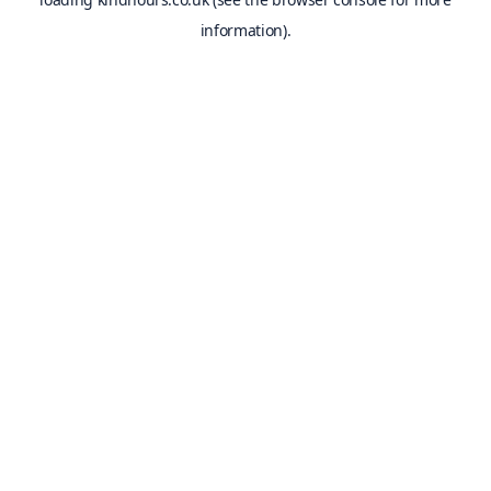
information).