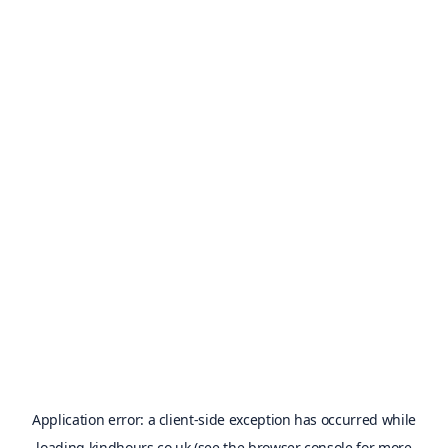
Application error: a
client
-side exception has occurred while
loading
kindhours.co.uk
(see the
browser console
for more