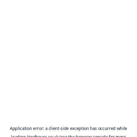
Application error: a
client
-side exception has occurred while
loading
kindhours.co.uk
(see the
browser console
for more