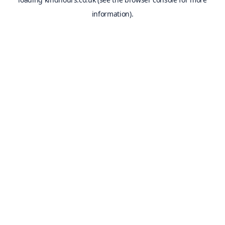
information).