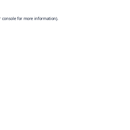
 console
for more information).