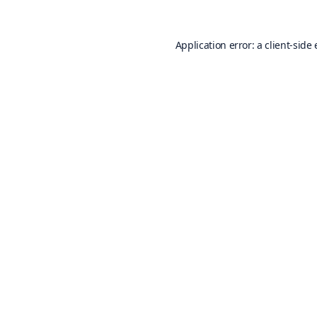
Application error: a
client
-side