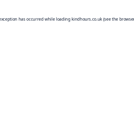
 exception has occurred while loading
kindhours.co.uk
(see the
browser