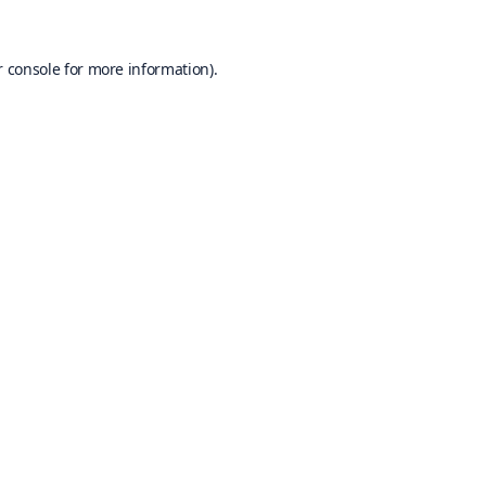
 console
for more information).