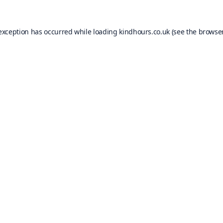
 exception has occurred while loading
kindhours.co.uk
(see the
browser