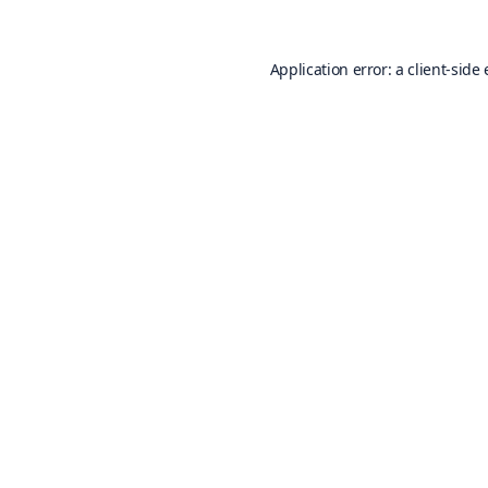
Application error: a
client
-side