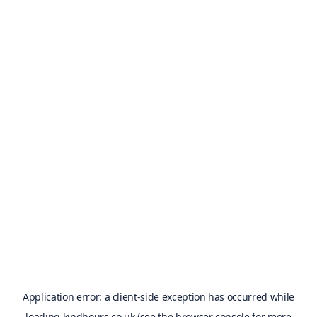
Application error: a
client
-side exception has occurred while
loading
kindhours.co.uk
(see the
browser console
for more