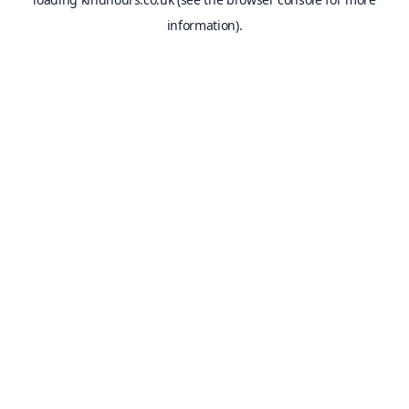
information).