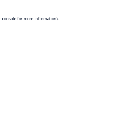
 console
for more information).