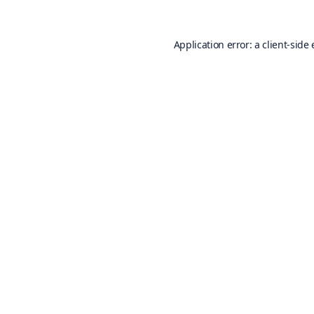
Application error: a
client
-side