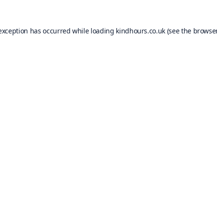
 exception has occurred while loading
kindhours.co.uk
(see the
browser