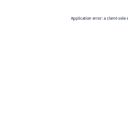
Application error: a
client
-side