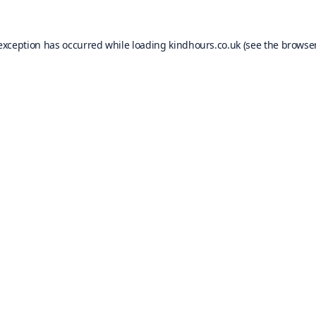
 exception has occurred while loading
kindhours.co.uk
(see the
browser