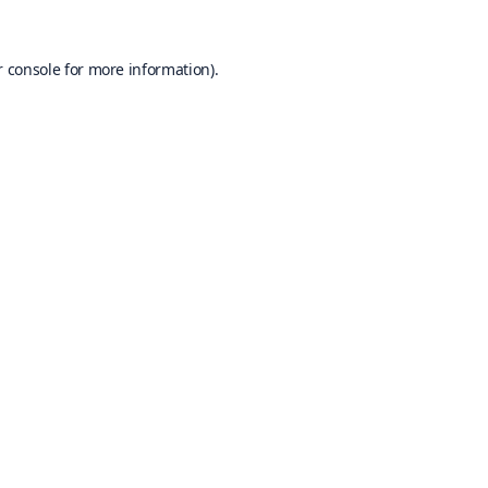
 console
for more information).