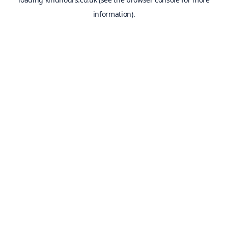
information).