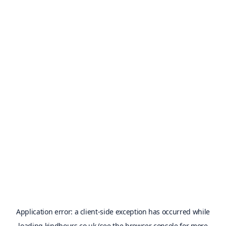
Application error: a
client
-side exception has occurred while
loading
kindhours.co.uk
(see the
browser console
for more