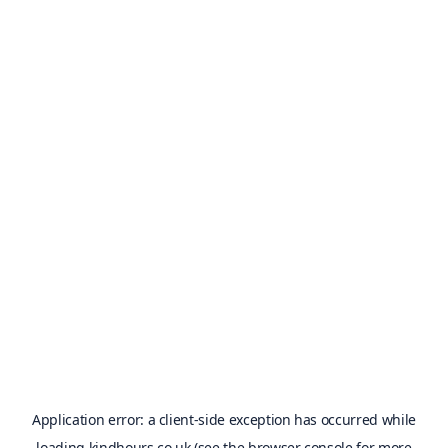
Application error: a
client
-side exception has occurred while
loading
kindhours.co.uk
(see the
browser console
for more