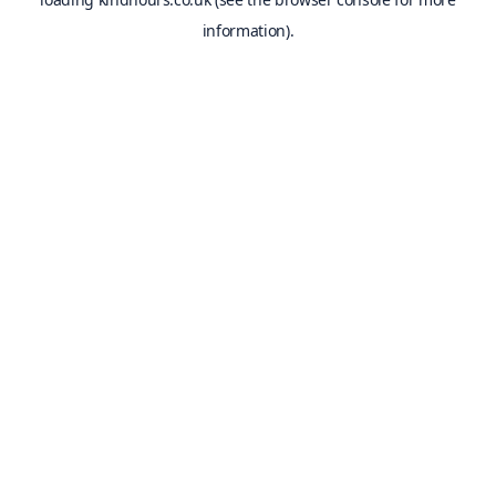
information).