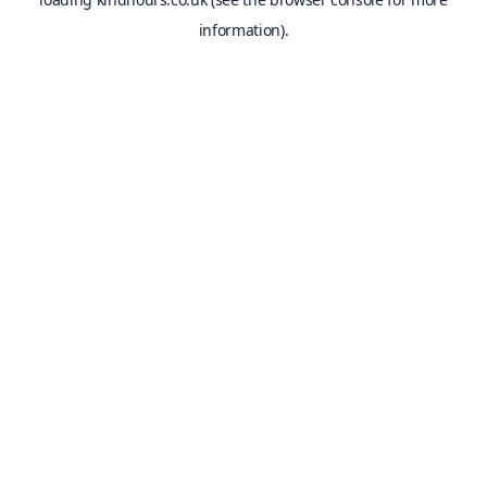
information).