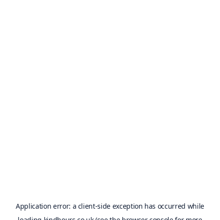
Application error: a
client
-side exception has occurred while
loading
kindhours.co.uk
(see the
browser console
for more