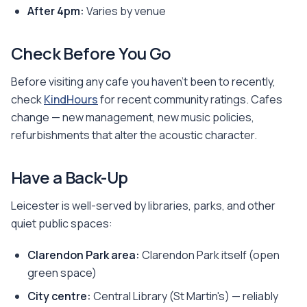
After 4pm:
Varies by venue
Check Before You Go
Before visiting any cafe you haven't been to recently,
check
KindHours
for recent community ratings. Cafes
change — new management, new music policies,
refurbishments that alter the acoustic character.
Have a Back-Up
Leicester is well-served by libraries, parks, and other
quiet public spaces:
Clarendon Park area:
Clarendon Park itself (open
green space)
City centre:
Central Library (St Martin's) — reliably