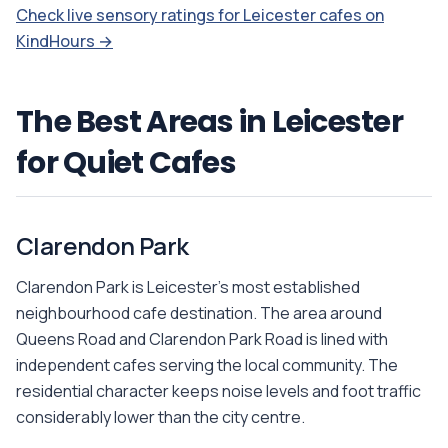
Check live sensory ratings for Leicester cafes on
KindHours →
The Best Areas in Leicester
for Quiet Cafes
Clarendon Park
Clarendon Park is Leicester's most established
neighbourhood cafe destination. The area around
Queens Road and Clarendon Park Road is lined with
independent cafes serving the local community. The
residential character keeps noise levels and foot traffic
considerably lower than the city centre.