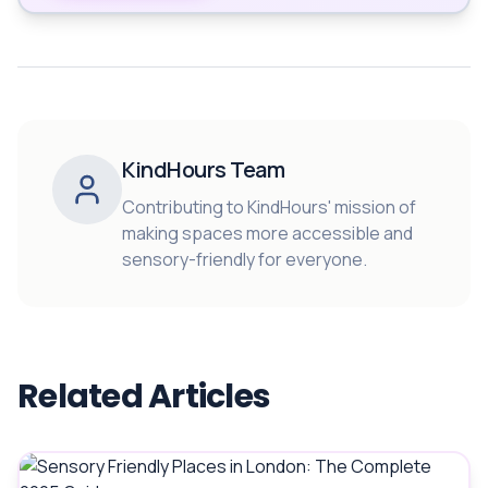
KindHours Team
Contributing to KindHours' mission of
making spaces more accessible and
sensory-friendly for everyone.
Related Articles