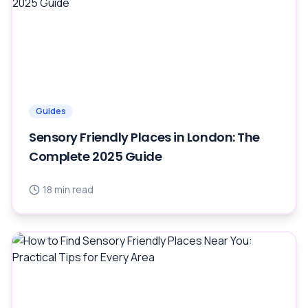
Guides
Sensory Friendly Places in London: The
Complete 2025 Guide
18
min read