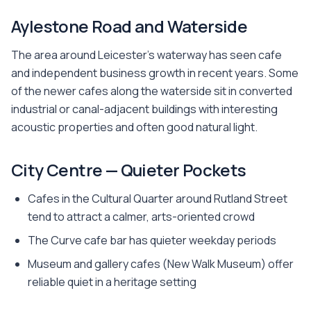
Aylestone Road and Waterside
The area around Leicester's waterway has seen cafe
and independent business growth in recent years. Some
of the newer cafes along the waterside sit in converted
industrial or canal-adjacent buildings with interesting
acoustic properties and often good natural light.
City Centre — Quieter Pockets
Cafes in the Cultural Quarter around Rutland Street
tend to attract a calmer, arts-oriented crowd
The Curve cafe bar has quieter weekday periods
Museum and gallery cafes (New Walk Museum) offer
reliable quiet in a heritage setting