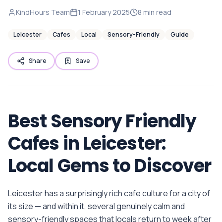
KindHours Team
1 February 2025
8
min read
Leicester
Cafes
Local
Sensory-Friendly
Guide
Share
Save
Best Sensory Friendly
Cafes in Leicester:
Local Gems to Discover
Leicester has a surprisingly rich cafe culture for a city of
its size — and within it, several genuinely calm and
sensory-friendly spaces that locals return to week after