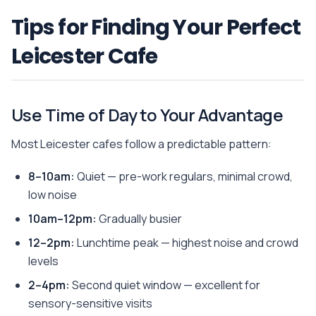
Tips for Finding Your Perfect
Leicester Cafe
Use Time of Day to Your Advantage
Most Leicester cafes follow a predictable pattern:
8–10am:
Quiet — pre-work regulars, minimal crowd,
low noise
10am–12pm:
Gradually busier
12–2pm:
Lunchtime peak — highest noise and crowd
levels
2–4pm:
Second quiet window — excellent for
sensory-sensitive visits