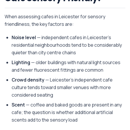
When assessing cafes in Leicester for sensory
friendliness, the key factors are:
Noise level
— independent cafes in Leicester's
residential neighbourhoods tend to be considerably
quieter than city centre chains
Lighting
— older buildings with natural light sources
and fewer fluorescent fittings are common
Crowd density
— Leicester's independent cafe
culture tends toward smaller venues with more
considered seating
Scent
— coffee and baked goods are present in any
cafe; the question is whether additional artificial
scents add to the sensory load