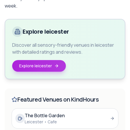
week.
Explore leicester
Discover all sensory-friendly venues in leicester
with detailed ratings and reviews.
Explore leicester
Featured Venues on KindHours
The Bottle Garden
Leicester
•
Cafe