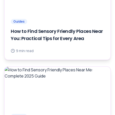
Guides
How to Find Sensory Friendly Places Near
You: Practical Tips for Every Area
9
min read