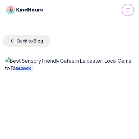
KindHours
Back to Blog
Guides