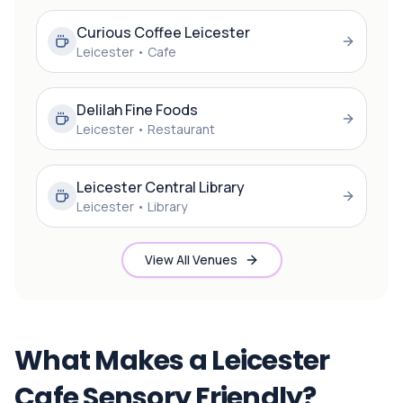
Curious Coffee Leicester
Leicester
•
Cafe
Delilah Fine Foods
Leicester
•
Restaurant
Leicester Central Library
Leicester
•
Library
View All Venues
What Makes a Leicester
Cafe Sensory Friendly?