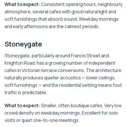
What to expect:
Consistent opening hours, neighbourly
atmosphere, several cafes with good natural light and
soft furnishings that absorb sound. Weekday mornings
and early afternoons are the calmest periods.
Stoneygate
Stoneygate, particularly around Francis Street and
Knighton Road, has a growing number of independent
cafes in Victorian terrace conversions. The architecture
naturally produces quieter acoustics — lower ceilings,
soft furnishings — and the residential setting means foot
traffic is predictable.
What to expect:
Smaller, often boutique cafes. Very low
crowd density on weekday mornings. Excellent for solo
visits or quiet one-to-one meetings.