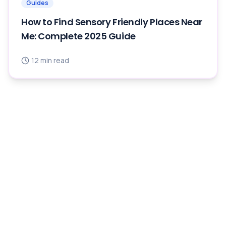
Guides
How to Find Sensory Friendly Places Near
Me: Complete 2025 Guide
12
min read