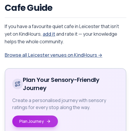
Cafe Guide
If you have a favourite quiet cafe in Leicester that isn't
yet on KindHours,
add it
and rate it — your knowledge
helps the whole community.
Browse all Leicester venues on KindHours →
Plan Your Sensory-Friendly
Journey
Create a personalised journey with sensory
ratings for every stop along the way.
Plan Journey