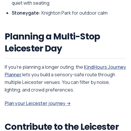
quiet with seating
Stoneygate:
Knighton Park for outdoor calm
Planning a Multi-Stop
Leicester Day
If you're planning a longer outing, the
KindHours Journey
Planner
lets you build a sensory-safe route through
multiple Leicester venues. You can filter by noise,
lighting, and crowd preferences.
Plan your Leicester journey →
Contribute to the Leicester