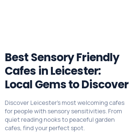
Best Sensory Friendly
Cafes in Leicester:
Local Gems to Discover
Discover Leicester's most welcoming cafes
for people with sensory sensitivities. From
quiet reading nooks to peaceful garden
cafes, find your perfect spot.