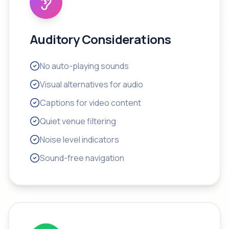
Auditory Considerations
No auto-playing sounds
Visual alternatives for audio
Captions for video content
Quiet venue filtering
Noise level indicators
Sound-free navigation