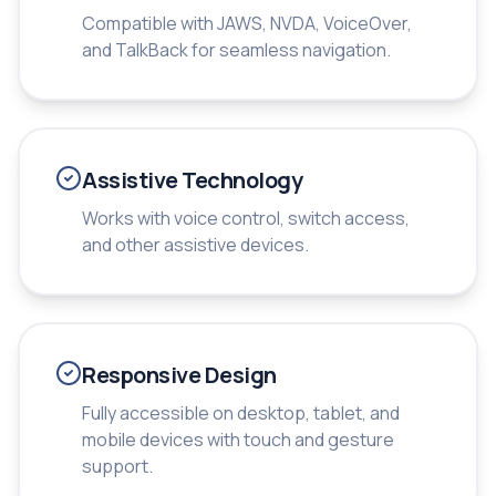
Compatible with JAWS, NVDA, VoiceOver,
and TalkBack for seamless navigation.
Assistive Technology
Works with voice control, switch access,
and other assistive devices.
Responsive Design
Fully accessible on desktop, tablet, and
mobile devices with touch and gesture
support.