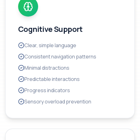
Cognitive Support
Clear, simple language
Consistent navigation patterns
Minimal distractions
Predictable interactions
Progress indicators
Sensory overload prevention