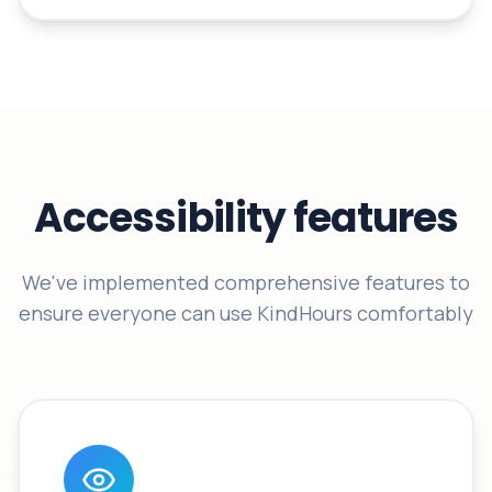
Accessibility features
We've implemented comprehensive features to
ensure everyone can use KindHours comfortably