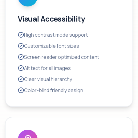
Visual Accessibility
High contrast mode support
Customizable font sizes
Screen reader optimized content
Alt text for all images
Clear visual hierarchy
Color-blind friendly design