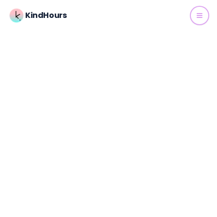
KindHours