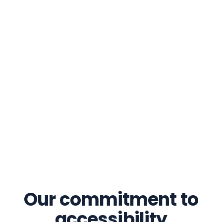
Our commitment to
accessibility