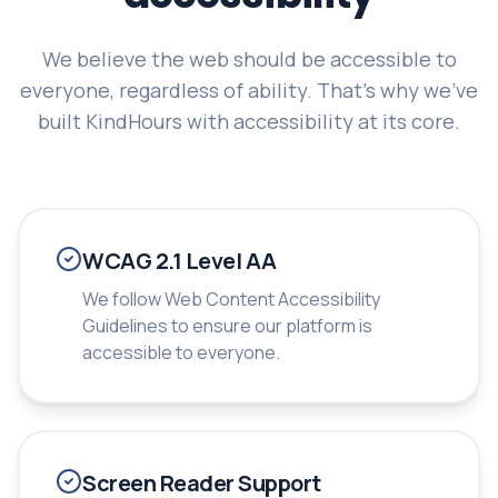
We believe the web should be accessible to
everyone, regardless of ability. That's why we've
built KindHours with accessibility at its core.
WCAG 2.1 Level AA
We follow Web Content Accessibility
Guidelines to ensure our platform is
accessible to everyone.
Screen Reader Support