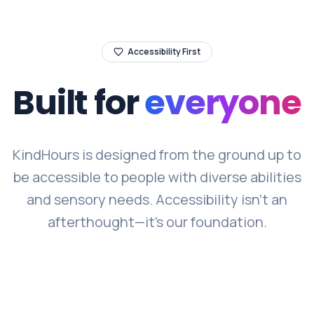
Accessibility First
Built for
everyone
KindHours is designed from the ground up to
be accessible to people with diverse abilities
and sensory needs. Accessibility isn't an
afterthought—it's our foundation.