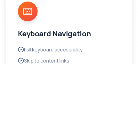
Keyboard Navigation
Full keyboard accessibility
Skip to content links
Logical tab order
Visible focus indicators
Shortcut key support
No keyboard traps